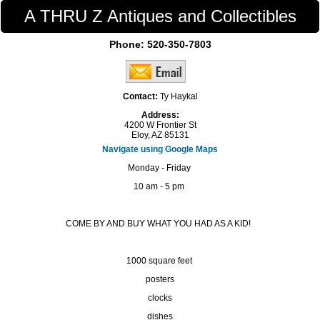
A THRU Z Antiques and Collectibles
Phone:
520-350-7803
Contact:
Ty Haykal
Address:
4200 W Frontier St
Eloy, AZ 85131
Navigate using Google Maps
Monday - Friday
10 am - 5 pm
COME BY AND BUY WHAT YOU HAD AS A KID!
1000 square feet
posters
clocks
dishes