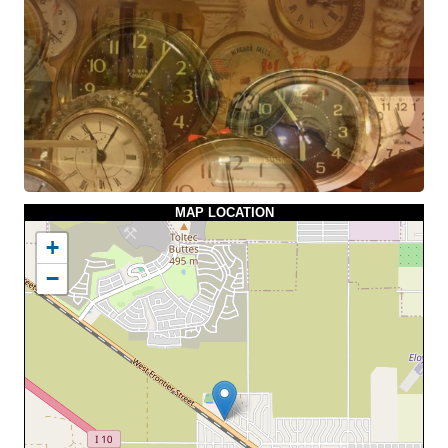
MAP LOCATION
+
−