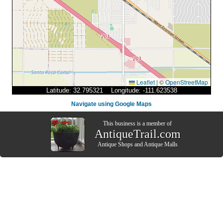
Leaflet
|
©
OpenStreetMap
Latitude: 32.795321 Longitude: -111.623538
Navigate using Google Maps
This business is a member of
AntiqueTrail.com
Antique Shops
and
Antique Malls