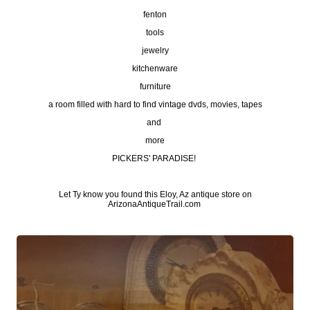
fenton
tools
jewelry
kitchenware
furniture
a room filled with hard to find vintage dvds, movies, tapes
and
more
PICKERS' PARADISE!
Let Ty know you found this Eloy, Az antique store on
ArizonaAntiqueTrail.com